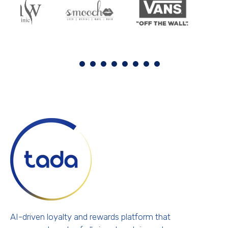
AI-driven loyalty and rewards platform that