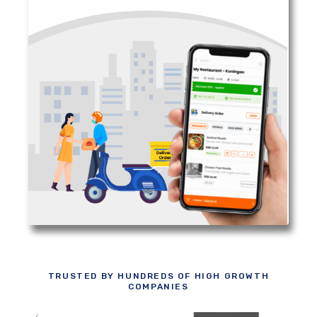
TRUSTED BY HUNDREDS OF HIGH GROWTH
COMPANIES