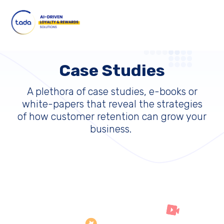
Case Studies
A plethora of case studies, e-books or
white-papers that reveal the strategies
of how customer retention can grow your
business.