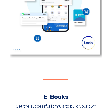
E-Books
Get the successful formula to build your own