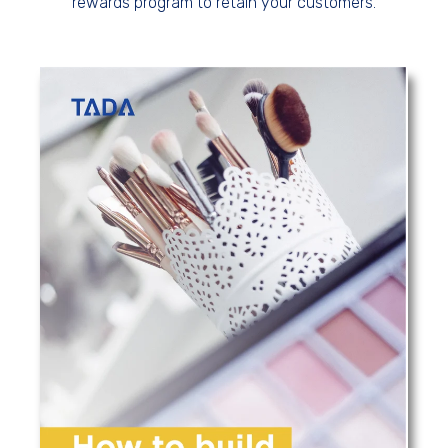
rewards program to retain your customers.