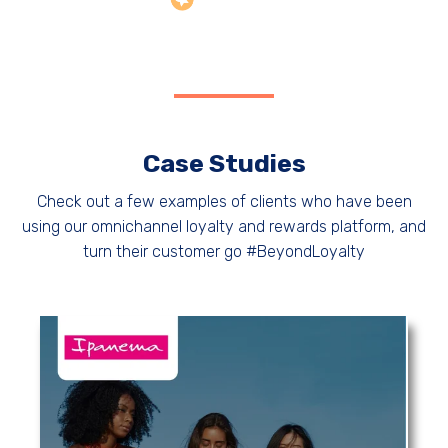
Case Studies
Check out a few examples of clients who have been
using our omnichannel loyalty and rewards platform, and
turn their customer go #BeyondLoyalty