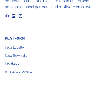
empower brands of all sizes to retain customers,
activate channel partners, and motivate employees.
x
PLATFORM
T
ada Loyalty
Tada Rewards
Tadakado
WhatsApp Loyalty