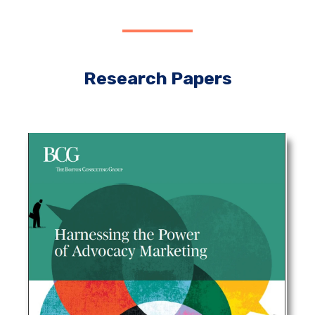
Research Papers